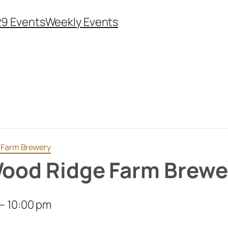
29 Events
Weekly Events
e Farm Brewery
Wood Ridge Farm Brewe
–
10:00 pm