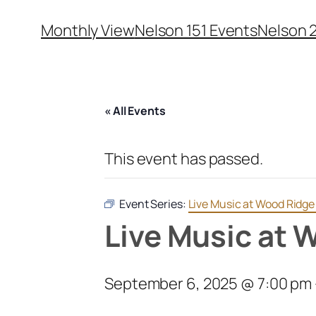
Monthly View
Nelson 151 Events
Nelson 
« All Events
This event has passed.
Event Series:
Live Music at Wood Ridg
Live Music at 
September 6, 2025 @ 7:00 pm