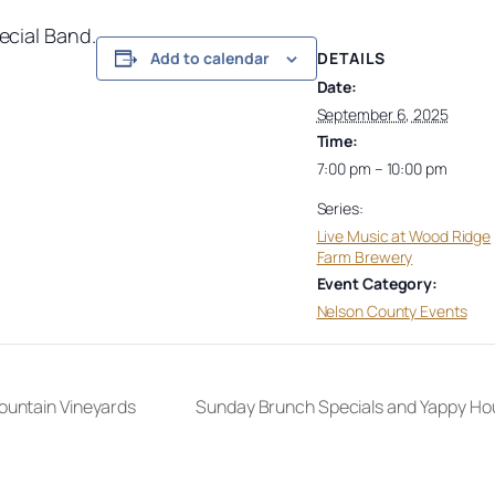
ecial Band.
DETAILS
Add to calendar
Date:
September 6, 2025
Time:
7:00 pm – 10:00 pm
Series:
Live Music at Wood Ridge
Farm Brewery
Event Category:
Nelson County Events
ountain Vineyards
Sunday Brunch Specials and Yappy Ho