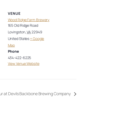
VENUE
Wood Ridge Farm Brewery
165 Old Ridge Road
Lovingston
,
VA
22949
United States
+ Google
Map
Phone
434-422-6225
View Venue Website
ur at Devils Backbone Brewing Company