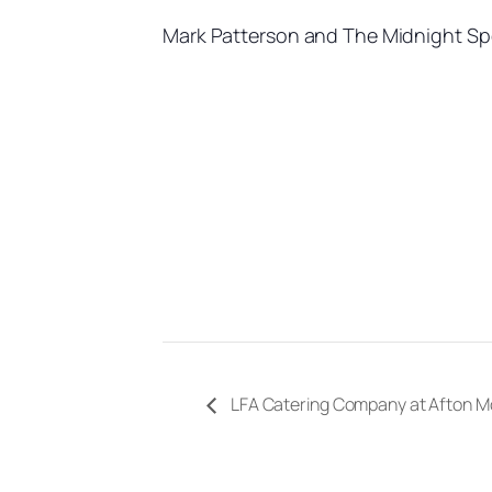
Mark Patterson and The Midnight Sp
LFA Catering Company at Afton M