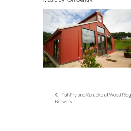
Fish Fry and Karaoke at Wood Rid
Brewery