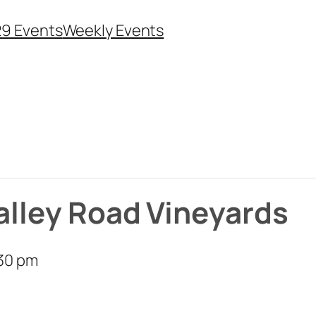
29 Events
Weekly Events
Valley Road Vineyards
30 pm