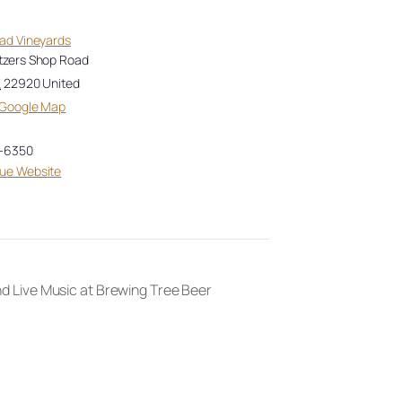
oad Vineyards
tzers Shop Road
A
22920
United
 Google Map
-6350
ue Website
 Live Music at Brewing Tree Beer