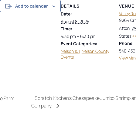
DETAILS
VENUE
Add to calendar
Valley R
Date:
9264 Cri
August 8, 2025
Afton
,
V
Time:
States
+
4:30 pm – 6:30 pm
Phone
Event Categories:
540-456
Nelson 151
,
Nelson County
Events
View Ven
Scratch Kitchen’s Chesapeake Jumbo Shrimp and
ge Farm
Company.