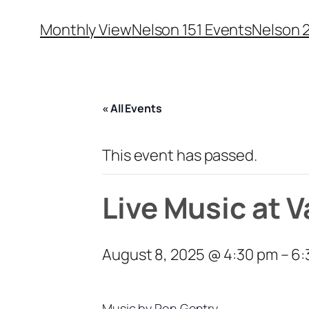
Monthly View
Nelson 151 Events
Nelson 
« All Events
This event has passed.
Live Music at 
August 8, 2025 @ 4:30 pm
–
6:
Music by Ron Gentry