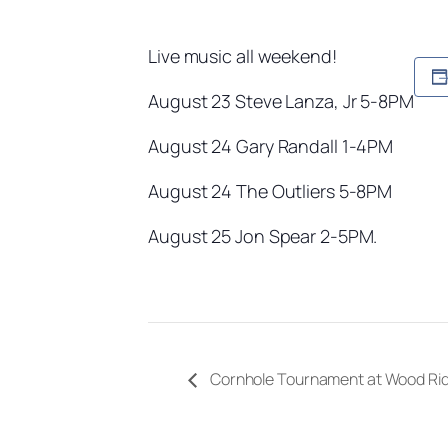
Live music all weekend!
August 23 Steve Lanza, Jr 5-8PM
August 24 Gary Randall 1-4PM
August 24 The Outliers 5-8PM
August 25 Jon Spear 2-5PM.
Cornhole Tournament at Wood Ri