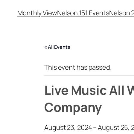
Monthly View
Nelson 151 Events
Nelson 
« All Events
This event has passed.
Live Music All
Company
August 23, 2024
–
August 25, 