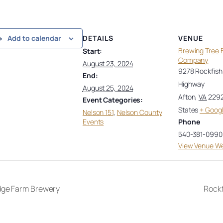
DETAILS
VENUE
Add to calendar
Brewing Tree 
Start:
Company
August 23, 2024
9278 Rockfish 
End:
Highway
August 25, 2024
Afton
,
VA
229
Event Categories:
States
+ Goog
Nelson 151
,
Nelson County
Events
Phone
540-381-0990
View Venue We
dge Farm Brewery
Rock