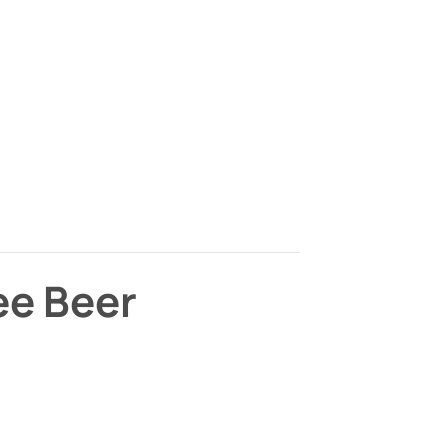
ee Beer