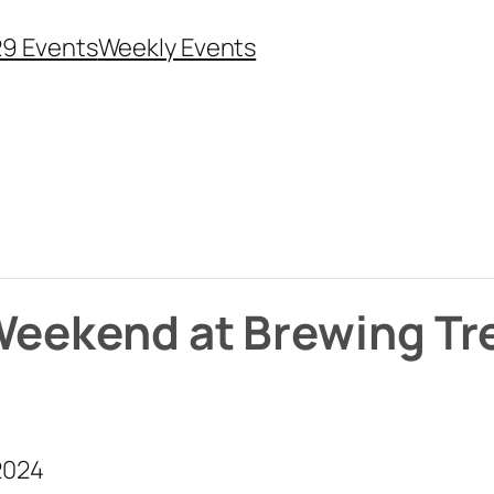
29 Events
Weekly Events
 Weekend at Brewing Tr
2024