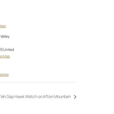
Beer
Valley
20
United
le Map
bsite
fish Gap Hawk Watch on Afton Mountain