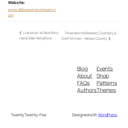
Website:
www.dbbrewingcompany.c
om
Live Music at Bold Rock
Three Notch’d Brewery, Distillery, &
Hard Cider Nellysford
Craft Kitchen – Nelson County
Blog
Events
About
Shop
FAQs
Patterns
Authors
Themes
Twenty Twenty-Five
Designed with
WordPress