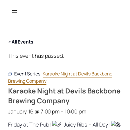
« All Events
This event has passed.
Event Series:
Karaoke Night at Devils Backbone
Brewing Company
Karaoke Night at Devils Backbone
Brewing Company
January 16 @ 7:00 pm
–
10:00 pm
Friday at The Pub!
Juicy Ribs – All Day!