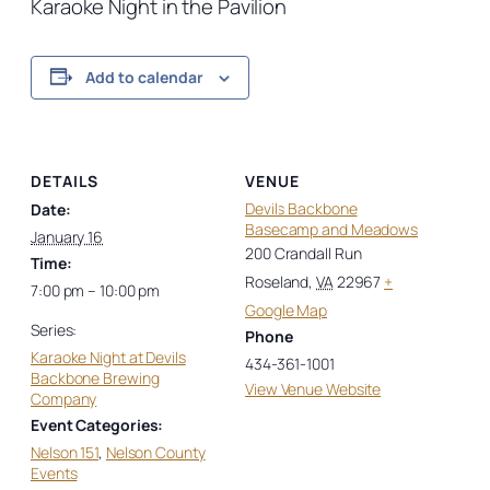
Karaoke Night in the Pavilion
Add to calendar
DETAILS
VENUE
Devils Backbone
Date:
Basecamp and Meadows
January 16
200 Crandall Run
Time:
Roseland
,
VA
22967
+
7:00 pm – 10:00 pm
Google Map
Series:
Phone
Karaoke Night at Devils
434-361-1001
Backbone Brewing
View Venue Website
Company
Event Categories:
Nelson 151
,
Nelson County
Events