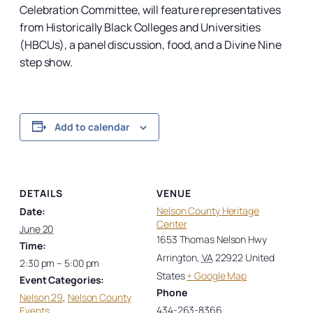
Celebration Committee, will feature representatives
from Historically Black Colleges and Universities
(HBCUs), a panel discussion, food, and a Divine Nine
step show.
Add to calendar
DETAILS
VENUE
Nelson County Heritage
Date:
Center
June 20
1653 Thomas Nelson Hwy
Time:
Arrington
,
VA
22922
United
2:30 pm – 5:00 pm
States
+ Google Map
Event Categories:
Phone
Nelson 29
,
Nelson County
434-263-8366
Events