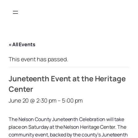
« All Events
This event has passed.
Juneteenth Event at the Heritage
Center
June 20 @ 2:30 pm
–
5:00 pm
The Nelson County Juneteenth Celebration will take
place on Saturday at the Nelson Heritage Center. The
community event, backed by the county’s Juneteenth