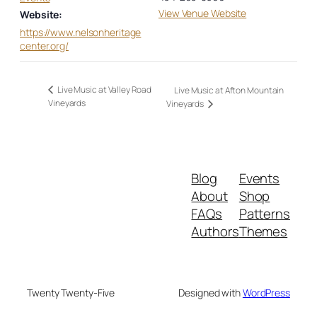
View Venue Website
Website:
https://www.nelsonheritage
center.org/
Live Music at Valley Road
Live Music at Afton Mountain
Vineyards
Vineyards
Blog
Events
About
Shop
FAQs
Patterns
Authors
Themes
Twenty Twenty-Five
Designed with
WordPress