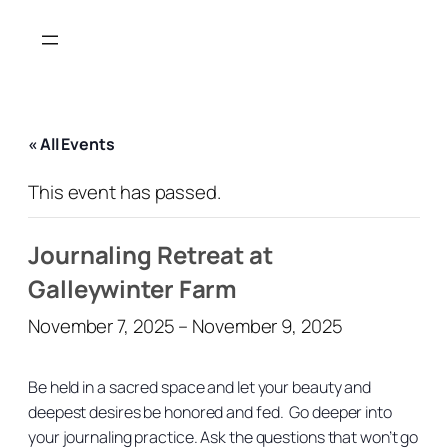
« All Events
This event has passed.
Journaling Retreat at
Galleywinter Farm
November 7, 2025
–
November 9, 2025
Be held in a sacred space and let your beauty and
deepest desires be honored and fed. Go deeper into
your journaling practice. Ask the questions that won’t go