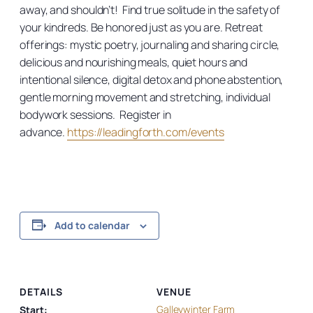
away, and shouldn’t! Find true solitude in the safety of
your kindreds. Be honored just as you are. Retreat
offerings: mystic poetry, journaling and sharing circle,
delicious and nourishing meals, quiet hours and
intentional silence, digital detox and phone abstention,
gentle morning movement and stretching, individual
bodywork sessions. Register in
advance.
https://leadingforth.com/events
Add to calendar
DETAILS
VENUE
Galleywinter Farm
Start: