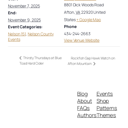
8801 Dick Woods Road
November 7, 2025
Afton
,
VA
22920
United
End:
States
+ Google Map
November 9, 2025
Phone
Event Categories:
434-244-2663
Nelson 151
,
Nelson County
Events
View Venue Website
Thirsty Thursdays at Blue
Rockfish Gap Hawk Watch on
Toad Hard Cider
Afton Mountain
Blog
Events
About
Shop
FAQs
Patterns
Authors
Themes