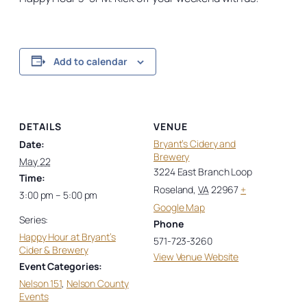
Add to calendar
DETAILS
VENUE
Bryant’s Cidery and
Date:
Brewery
May 22
3224 East Branch Loop
Time:
Roseland
,
VA
22967
+
3:00 pm – 5:00 pm
Google Map
Series:
Phone
Happy Hour at Bryant’s
571-723-3260
Cider & Brewery
View Venue Website
Event Categories:
Nelson 151
,
Nelson County
Events