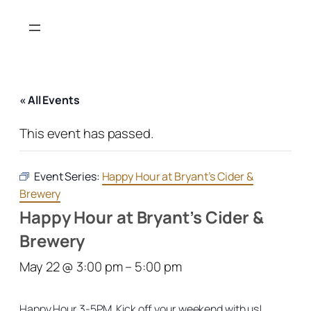
« All Events
This event has passed.
Event Series:
Happy Hour at Bryant’s Cider &
Brewery
Happy Hour at Bryant’s Cider &
Brewery
May 22 @ 3:00 pm
–
5:00 pm
Happy Hour 3-5PM. Kick off your weekend with us!