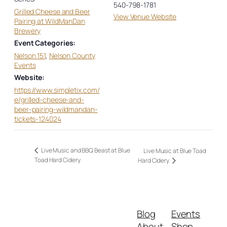
540-798-1781
Grilled Cheese and Beer
View Venue Website
Pairing at WildManDan
Brewery
Event Categories:
Nelson 151
,
Nelson County
Events
Website:
https://www.simpletix.com/
e/grilled-cheese-and-
beer-pairing-wildmandan-
tickets-124024
Live Music and BBQ Beast at Blue
Live Music at Blue Toad
Toad Hard Cidery
Hard Cidery
Blog
Events
About
Shop