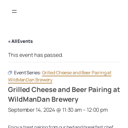
« All Events
This event has passed.
Event Series:
Grilled Cheese and Beer Pairing at
WildManDan Brewery
Grilled Cheese and Beer Pairing at
WildManDan Brewery
September 14, 2024 @ 11:30 am
–
12:00 pm
Enjoy a treat pairing from our bed and breakfast chef