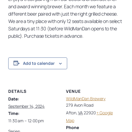
and award winning brewer. Each month we feature a
different beer paired with just the right grilled cheese.
We are a tiny place with only 12 seats available on select
Saturdays at 11:30 (before WildManDan opens to the
public). Purchase tickets in advance.
Add to calendar
DETAILS
VENUE
WildManDan Brewery
Date:
279 Avon Road
September 14, 2024
Afton
,
VA
22920
+ Google
Time:
Map
11:30 am – 12:00 pm
Phone
Series: