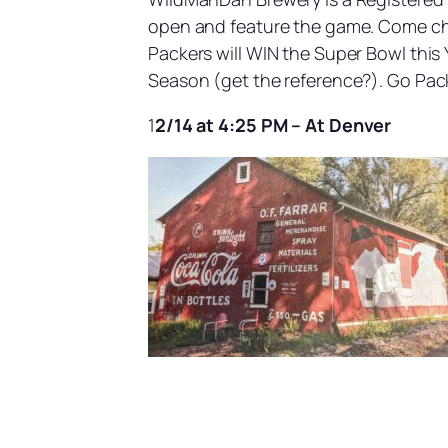
open and feature the game. Come cheer
Packers will WIN the Super Bowl this
Season (get the reference?). Go Pac
1
2/14 at 4:25 PM – At Denver