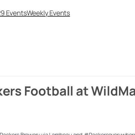
29 Events
Weekly Events
kers Football at Wild
Packers Brewery via Lambeau and #Packerseverywhere. I