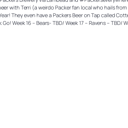
 with Terri (a weirdo Packer fan local who hails from W
 Year! They even have a Packers Beer on Tap called Cotte
k Go! Week 16 – Bears- TBD/ Week 17 – Ravens – TBD/ We