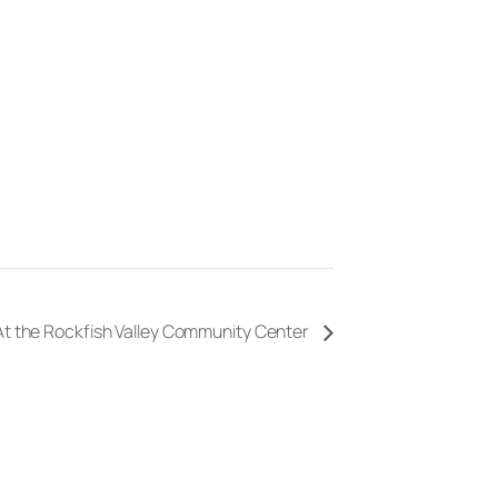
 At the Rockfish Valley Community Center