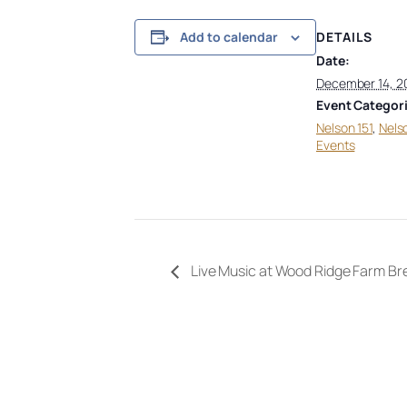
DETAILS
Add to calendar
Date:
December 14, 2
Event Categori
Nelson 151
,
Nels
Events
Live Music at Wood Ridge Farm B