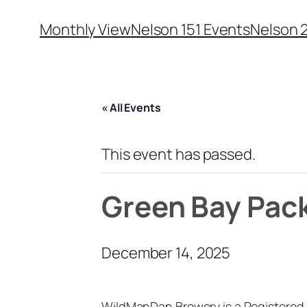
Monthly View
Nelson 151 Events
Nelson 
« All Events
This event has passed.
Green Bay Pac
December 14, 2025
WildManDan Brewery is a Registered 