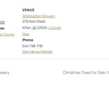
VENUE
WildManDan Brewery
279 Avon Road
025
Afton
,
VA
22920
+ Google
es:
Map
on County
Phone
540-798-1781
View Venue Website
rewery
Christmas Trees for Sale !