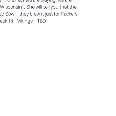
isconsin), She will tell you that the
d Sow – they brew it just for Packers
ek 18 – Vikings – TBD.