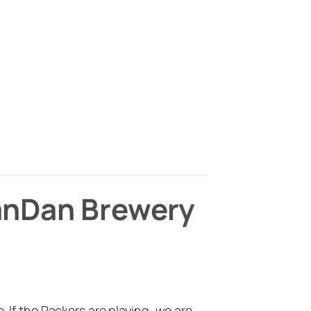
ManDan Brewery
f the Packers are playing, we are