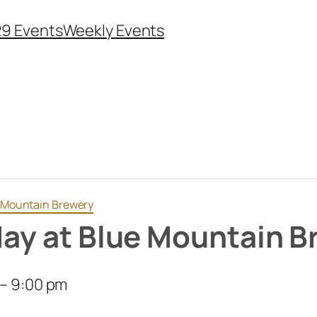
29 Events
Weekly Events
ue Mountain Brewery
iday at Blue Mountain 
–
9:00 pm