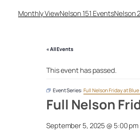
Monthly View
Nelson 151 Events
Nelson 
« All Events
This event has passed.
Event Series:
Full Nelson Friday at Bl
Full Nelson Fr
September 5, 2025 @ 5:00 pm