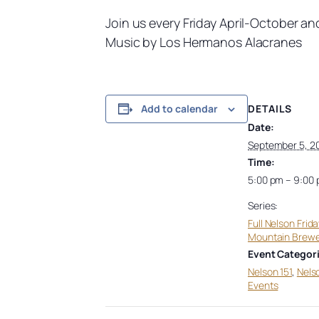
Join us every Friday April-October a
Music by Los Hermanos Alacranes
DETAILS
Add to calendar
Date:
September 5, 2
Time:
5:00 pm – 9:00
Series:
Full Nelson Frida
Mountain Brew
Event Categori
Nelson 151
,
Nels
Events