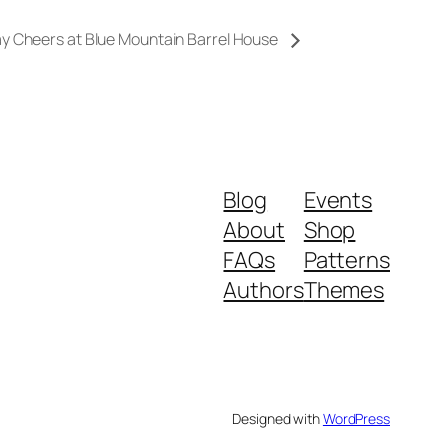
ay Cheers at Blue Mountain Barrel House
Blog
Events
About
Shop
FAQs
Patterns
Authors
Themes
Designed with
WordPress