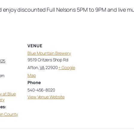
nd enjoy discounted Full Nelsons 5PM to 9PM and live m
VENUE
Blue Mountain Brewery
9519 Critzers Shop Rd
025
Afton
,
VA
22920
+ Google
Map
 pm
Phone
540-456-8020
y at Blue
View Venue Website
ery
es:
on County