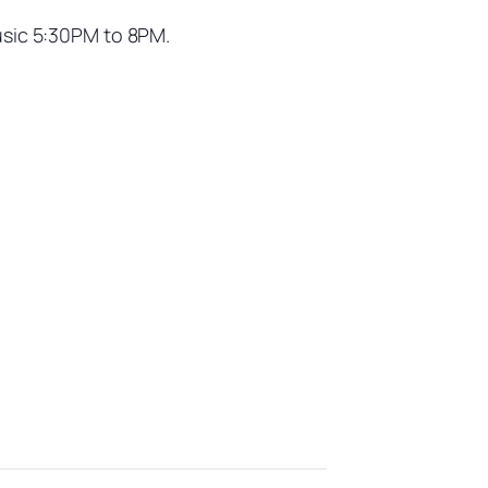
usic 5:30PM to 8PM.