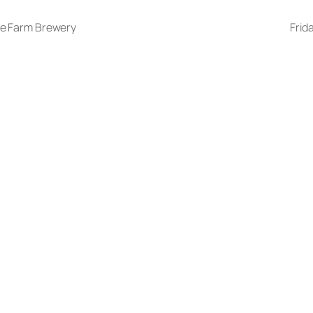
ge Farm Brewery
Frid