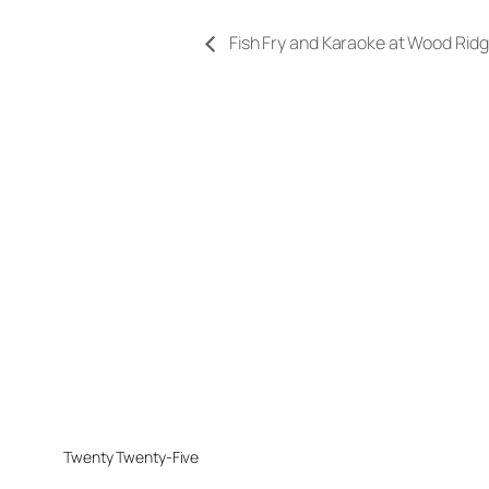
Fish Fry and Karaoke at Wood Rid
Twenty Twenty-Five