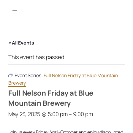
« All Events
This event has passed.
Event Series:
Full Nelson Friday at Blue Mountain
Brewery
Full Nelson Friday at Blue
Mountain Brewery
May 23, 2025 @ 5:00 pm
–
9:00 pm
Join us every Friday April-October and enjoy discounted