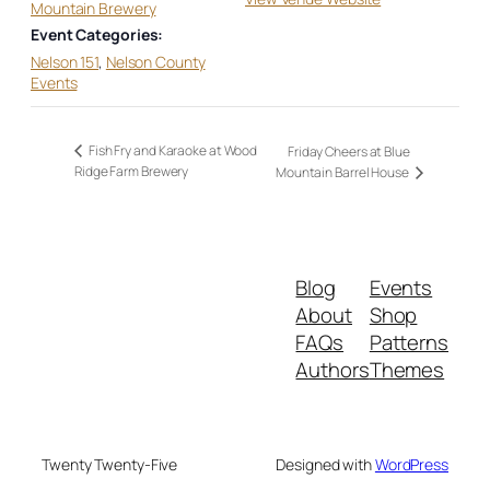
Mountain Brewery
Event Categories:
Nelson 151
,
Nelson County
Events
Fish Fry and Karaoke at Wood
Friday Cheers at Blue
Ridge Farm Brewery
Mountain Barrel House
Blog
Events
About
Shop
FAQs
Patterns
Authors
Themes
Twenty Twenty-Five
Designed with
WordPress