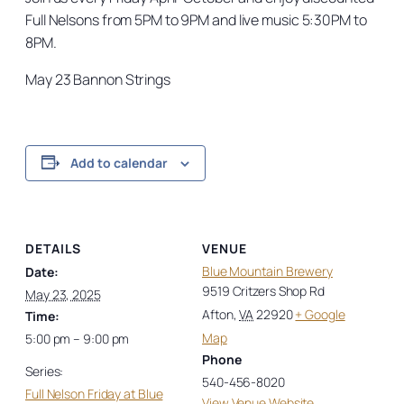
Full Nelsons from 5PM to 9PM and live music 5:30PM to
8PM.
May 23 Bannon Strings
Add to calendar
DETAILS
VENUE
Blue Mountain Brewery
Date:
9519 Critzers Shop Rd
May 23, 2025
Afton
,
VA
22920
+ Google
Time:
Map
5:00 pm – 9:00 pm
Phone
Series:
540-456-8020
Full Nelson Friday at Blue
View Venue Website