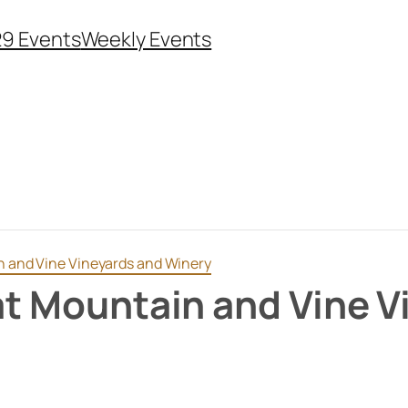
29 Events
Weekly Events
in and Vine Vineyards and Winery
 at Mountain and Vine 