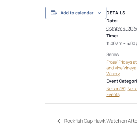
DETAILS
Add to calendar
Date:
October 4, 202
Time:
11:00 am – 5:00
Series:
Froze’ Fridays a
and Vine Vineya
Winery
Event Categori
Nelson 151
,
Nels
Events
Rockfish Gap Hawk Watch on Aft