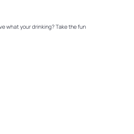
Love what your drinking? Take the fun