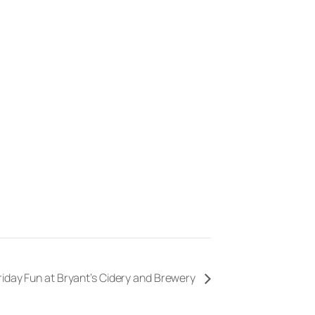
riday Fun at Bryant’s Cidery and Brewery