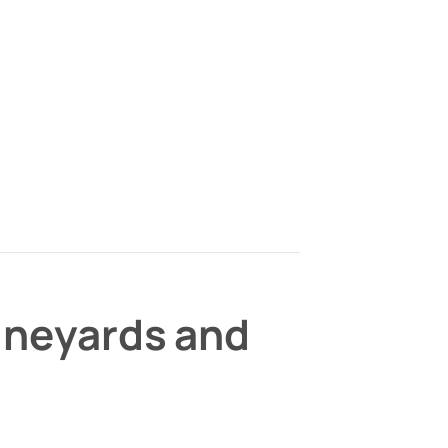
Vineyards and