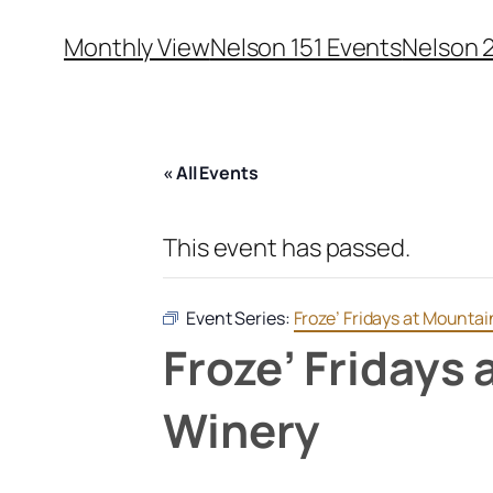
Monthly View
Nelson 151 Events
Nelson 
« All Events
This event has passed.
Event Series:
Froze’ Fridays at Mounta
Froze’ Fridays
Winery