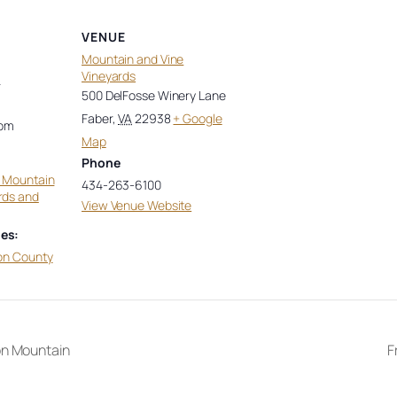
VENUE
Mountain and Vine
Vineyards
4
500 DelFosse Winery Lane
Faber
,
VA
22938
+ Google
 pm
Map
Phone
t Mountain
434-263-6100
rds and
View Venue Website
es:
on County
on Mountain
F