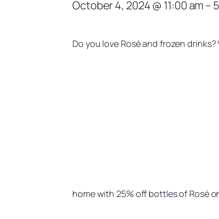
October 4, 2024 @ 11:00 am
–
5
Do you love Rosé and frozen drinks? V
home with 25% off bottles of Rosé on