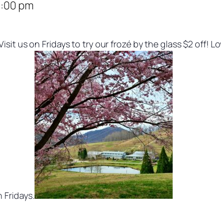
:00 pm
isit us on Fridays to try our frozé by the glass $2 off! 
 Fridays.