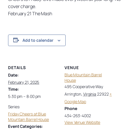
cover charge.
February 21 The Mash
Add to calendar
DETAILS
VENUE
Blue Mountain Barrel
Date:
House
February 21, 2025
495 Cooperative Way
Time:
Arrington
,
Virginia
22922
+
5:30 pm – 8:00 pm
Google Map
Series:
Phone
Friday Cheers at Blue
434-263-4002
Mountain Barrel House
View Venue Website
Event Categories: