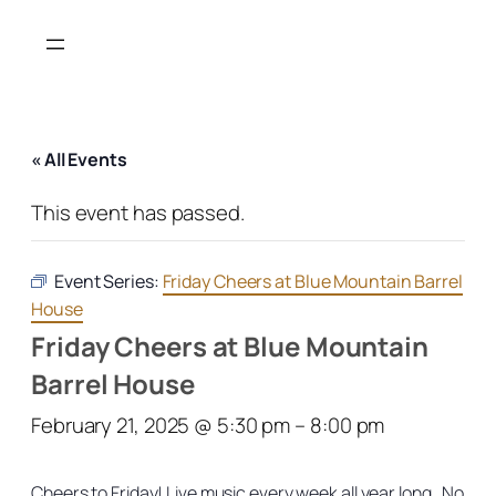
« All Events
This event has passed.
Event Series:
Friday Cheers at Blue Mountain Barrel
House
Friday Cheers at Blue Mountain
Barrel House
February 21, 2025 @ 5:30 pm
–
8:00 pm
Cheers to Friday! Live music every week all year long. No