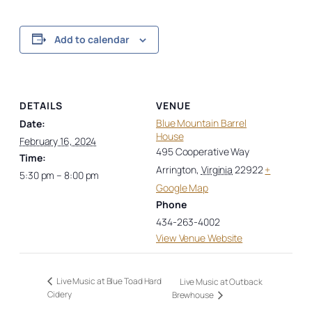
Add to calendar
DETAILS
VENUE
Blue Mountain Barrel
Date:
House
February 16, 2024
495 Cooperative Way
Time:
Arrington
,
Virginia
22922
+
5:30 pm – 8:00 pm
Google Map
Phone
434-263-4002
View Venue Website
Live Music at Blue Toad Hard
Live Music at Outback
Cidery
Brewhouse