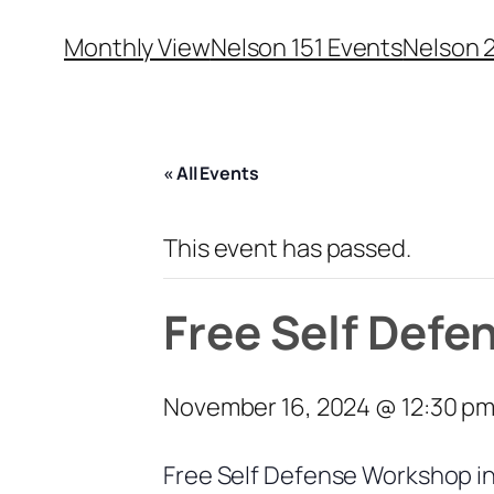
Monthly View
Nelson 151 Events
Nelson 
« All Events
This event has passed.
Free Self Defe
November 16, 2024 @ 12:30 p
Free Self Defense Workshop i