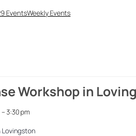
29 Events
Weekly Events
nse Workshop in Lovin
m
–
3:30 pm
n Lovingston