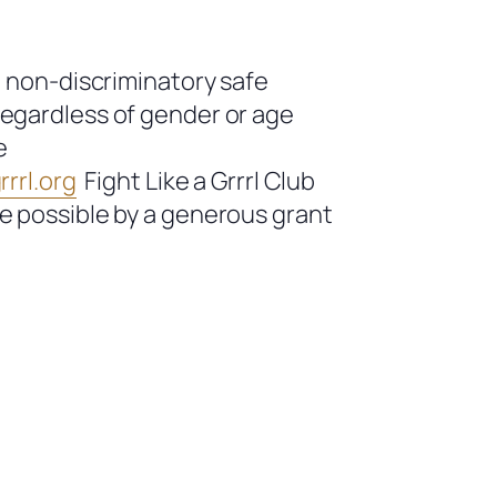
a non-discriminatory safe
regardless of gender or age
e
rrl.org
Fight Like a Grrrl Club
de possible by a generous grant