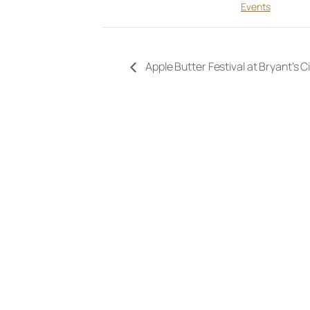
Events
Apple Butter Festival at Bryant’s C