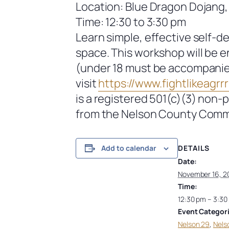
Location: Blue Dragon Dojang,
Time: 12:30 to 3:30 pm
Learn simple, effective self-d
space. This workshop will be 
(under 18 must be accompanied 
visit
https://www.fightlikeagrrrl
is a registered 501(c)(3) non-
from the Nelson County Comm
DETAILS
Add to calendar
Date:
November 16, 2
Time:
12:30 pm – 3:30
Event Categori
Nelson 29
,
Nels