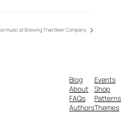
ive music at Brewing Tree Beer Company
Blog
Events
About
Shop
FAQs
Patterns
Authors
Themes