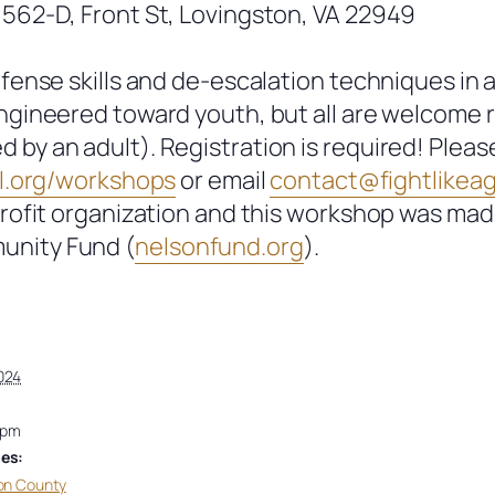
 562-D, Front St, Lovingston, VA 22949
efense skills and de-escalation techniques in 
engineered toward youth, but all are welcome 
by an adult). Registration is required! Pleas
.
org/workshops
or email
contact@fightlikeagr
profit organization and this workshop was ma
unity Fund (
nelsonfund.org
).
024
 pm
es:
on County