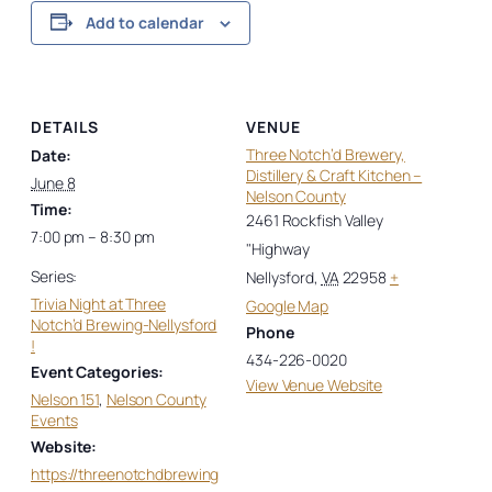
Add to calendar
DETAILS
VENUE
Three Notch’d Brewery,
Date:
Distillery & Craft Kitchen –
June 8
Nelson County
Time:
2461 Rockfish Valley
7:00 pm – 8:30 pm
"Highway
Series:
Nellysford
,
VA
22958
+
Trivia Night at Three
Google Map
Notch’d Brewing-Nellysford
Phone
!
434-226-0020
Event Categories:
View Venue Website
Nelson 151
,
Nelson County
Events
Website:
https://threenotchdbrewing