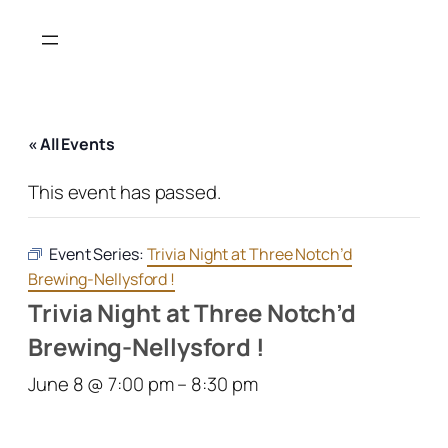
« All Events
This event has passed.
Event Series:
Trivia Night at Three Notch’d
Brewing-Nellysford !
Trivia Night at Three Notch’d
Brewing-Nellysford !
June 8 @ 7:00 pm
–
8:30 pm