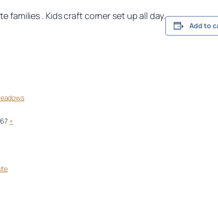
 families . Kids craft corner set up all day.
Add to c
Meadows
967
+
ite