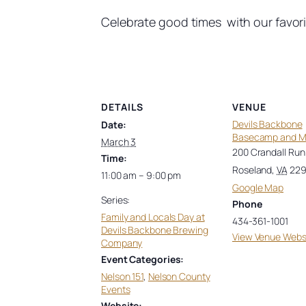
Celebrate good times with our favorite
DETAILS
VENUE
Devils Backbone
Date:
Basecamp and 
March 3
200 Crandall Run
Time:
Roseland
,
VA
22
11:00 am – 9:00 pm
Google Map
Series:
Phone
Family and Locals Day at
434-361-1001
Devils Backbone Brewing
View Venue Webs
Company
Event Categories:
Nelson 151
,
Nelson County
Events
Website: