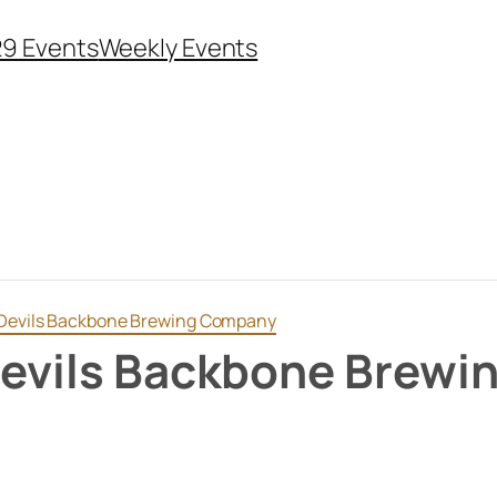
29 Events
Weekly Events
t Devils Backbone Brewing Company
 Devils Backbone Brew