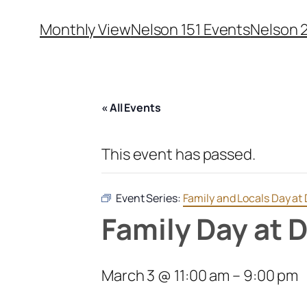
Monthly View
Nelson 151 Events
Nelson 
« All Events
This event has passed.
Event Series:
Family and Locals Day a
Family Day at
March 3 @ 11:00 am
–
9:00 pm