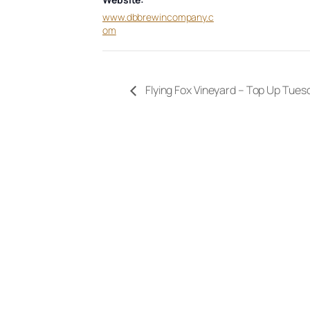
www.dbbrewincompany.c
om
Flying Fox Vineyard – Top Up Tues