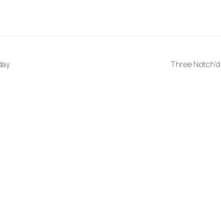
day
Three Notch’d