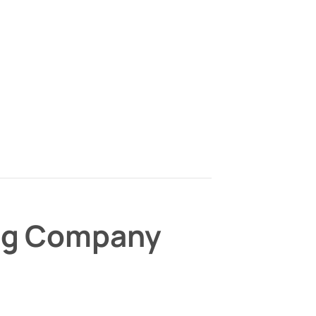
ing Company