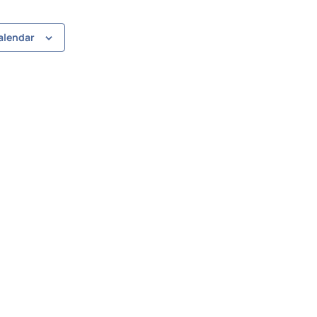
alendar