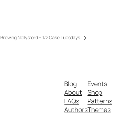
 Brewing Nellysford – 1/2 Case Tuesdays
Blog
Events
About
Shop
FAQs
Patterns
Authors
Themes