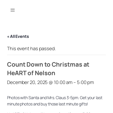
« All Events
This event has passed.
Count Down to Christmas at
HeART of Nelson
December 20, 2025 @ 10:00 am
–
5:00 pm
Photos with Santa and Mrs. Claus 3-5pm. Get your last
minute photos and buy those last minute gifts!