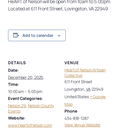
HeART of Nelson will be open from 10am to 5:00pm.
Located at 611 Front Street, Lovingston, VA 22949
Add to calendar
DETAILS
VENUE
Heart of Nelson Artisan
Date:
Collective
December 20, 2025
611 Front Street
Time:
Lovingston
,
VA
22949
10:00 am – 5:00 pm
United States
+ Google
Event Categories:
Map
Nelson 29
,
Nelson County
Events
Phone
Website:
434-818-1287
View Venue Website
www.heartofnelson.com