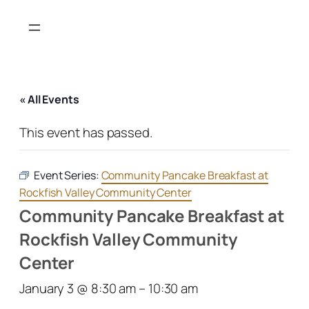
« All Events
This event has passed.
Event Series:
Community Pancake Breakfast at
Rockfish Valley Community Center
Community Pancake Breakfast at
Rockfish Valley Community
Center
January 3 @ 8:30 am
–
10:30 am