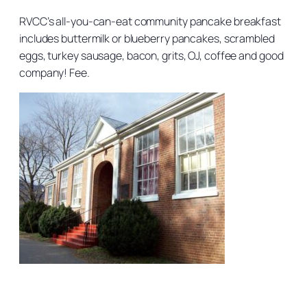
RVCC’s all-you-can-eat community pancake breakfast
includes buttermilk or blueberry pancakes, scrambled
eggs, turkey sausage, bacon, grits, OJ, coffee and good
company! Fee.