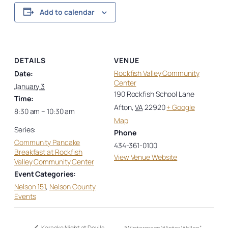
Add to calendar
DETAILS
VENUE
Rockfish Valley Community
Date:
Center
January 3
190 Rockfish School Lane
Time:
Afton
,
VA
22920
+ Google
8:30 am – 10:30 am
Map
Series:
Phone
Community Pancake
434-361-0100
Breakfast at Rockfish
View Venue Website
Valley Community Center
Event Categories:
Nelson 151
,
Nelson County
Events
Karaoke Night at Devils