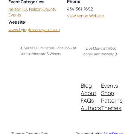
Phone
Event Categories:
434-361-1692
Nelson 151
,
Nelson County
Events
View Venue Website
Website:
www.flyingfoxvineyard.com
Veritas Illuminated Light Show at
Live Music at Wood
Veritas Vineyard & Winery
Ridge Farm Brewery
Blog
Events
About
Shop
FAQs
Patterns
Authors
Themes
Twenty Twenty-Five
Designed with
WordPress