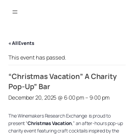
« All Events
This event has passed.
“Christmas Vacation” A Charity
Pop-Up” Bar
December 20, 2025 @ 6:00 pm
–
9:00 pm
The Winemakers Research Exchange is proud to
present “
Christmas Vacation
,” an after-hours pop-up
charity event featuring craft cocktails inspired by the