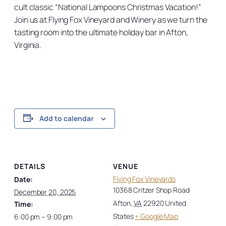
cult classic “National Lampoons Christmas Vacation!”
Join us at Flying Fox Vineyard and Winery as we turn the
tasting room into the ultimate holiday bar in Afton,
Virginia.
Add to calendar
DETAILS
VENUE
Flying Fox Vineyards
Date:
10368 Critzer Shop Road
December 20, 2025
Afton
,
VA
22920
United
Time:
States
+ Google Map
6:00 pm – 9:00 pm