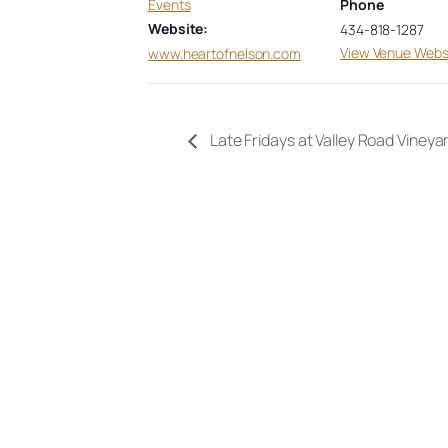
Events
Phone
Website:
434-818-1287
View Venue Webs
www.heartofnelson.com
Late Fridays at Valley Road Vineya