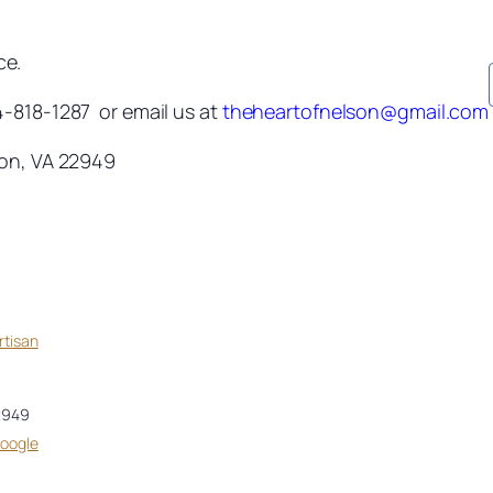
ce.
4-818-1287 or email us at
theheartofnelson@gmail.com
ton, VA 22949
rtisan
2949
Google