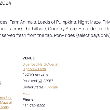
 2024
des, Farm Animals, Loads of Pumpkins, Night Maze, Priv
ot across the hillside, Country Store, Hot cider, kettle
served fresh from the tap. Pony rides (select days only)
VENUE
Blue Toad Hard Cider at
High View Farm
4
462 Winery Lane
Roseland
,
VA
22967
4
United States
+ Google
Map
nts Blue
Phone
 Maze at
434-760-9200
Cidery