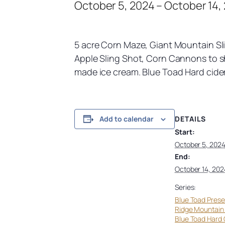
October 5, 2024
–
October 14,
5 acre Corn Maze, Giant Mountain Sli
Apple Sling Shot, Corn Cannons to sho
made ice cream. Blue Toad Hard cider 
DETAILS
Add to calendar
Start:
October 5, 202
End:
October 14, 202
Series:
Blue Toad Prese
Ridge Mountain
Blue Toad Hard 