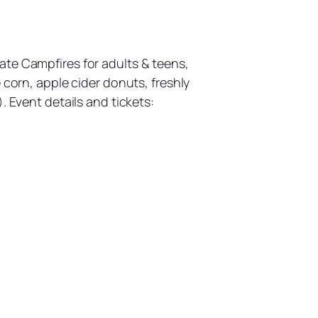
ate Campfires for adults & teens,
 corn, apple cider donuts, freshly
. Event details and tickets: