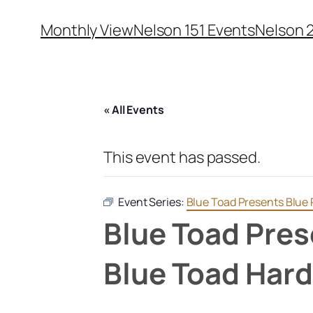
Monthly View
Nelson 151 Events
Nelson 
« All Events
This event has passed.
Event Series:
Blue Toad Presents Blue 
Blue Toad Pres
Blue Toad Hard