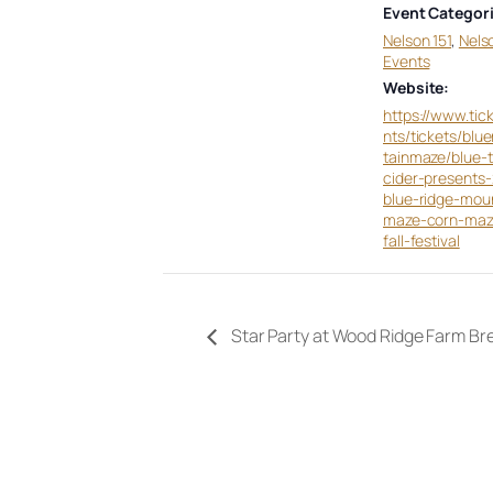
Event Categori
Nelson 151
,
Nels
Events
Website:
https://www.tic
nts/tickets/blu
tainmaze/blue-
cider-presents
blue-ridge-mou
maze-corn-ma
fall-festival
Star Party at Wood Ridge Farm Br