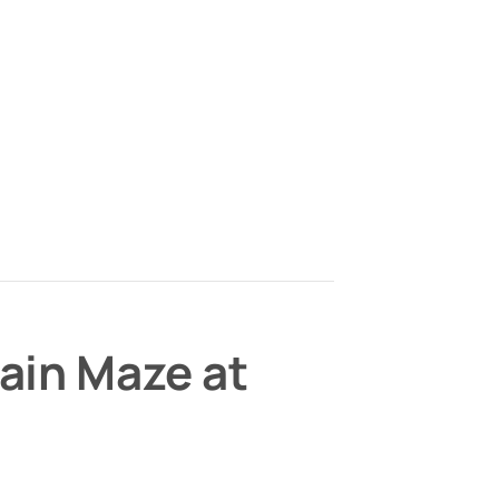
ain Maze at