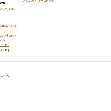
View Venue Website
es:
on County
ketleap.eve
eridgemoun
toad-hard-
-2024-
ntain-
ze-amp-
ewery