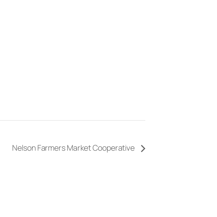
Nelson Farmers Market Cooperative