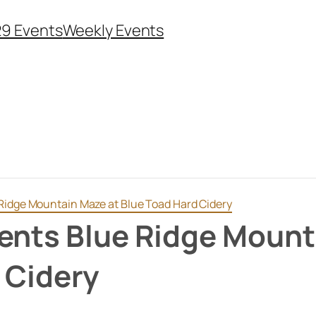
29 Events
Weekly Events
Ridge Mountain Maze at Blue Toad Hard Cidery
ents Blue Ridge Mount
 Cidery