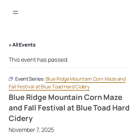
« All Events
This event has passed.
Event Series:
Blue Ridge Mountain Corn Maze and
Fall Festival at Blue Toad Hard Cidery
Blue Ridge Mountain Corn Maze
and Fall Festival at Blue Toad Hard
Cidery
November 7, 2025