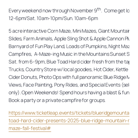
th
Every weekend now through November 9
. Come get lost in 
12-6pm/Sat. 10am-10pm/Sun. 10am-6pm
5 acre interactive Corn Maze, Mini Mazes, Giant Mountain
Slides, Farm Animals, Apple Sling Shot & Apple Cannon Plus 
Barnyard of Fun Play Land, Loads of Pumpkins, Night Maze,
Campfires, A-Maze-ing Music in the Mountains Sunset Serie
Sat. from 6-9pm, Blue Toad Hard cider fresh from the tap, F
Trucks, Country Store w/ local goodies, Hot Cider, Kettle Kor
Cider Donuts, Photo Ops with full panoramic Blue Ridge Mou
Views, Face Painting, Pony Rides, and Special Events (select
only). Open Weekends! Spend hours having a blast & fun for a
Book a party or a private campfire for groups.
https://www.ticketleap.events/tickets/blueridgemountainm
toad-hard-cider-presents-2025-blue-ridge-mountain-maz
maze-fall-festival#