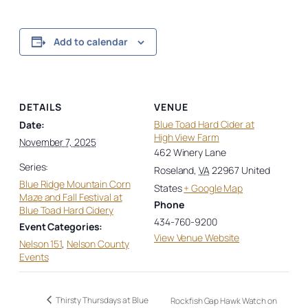
Add to calendar
DETAILS
VENUE
Blue Toad Hard Cider at
Date:
High View Farm
November 7, 2025
462 Winery Lane
Series:
Roseland
,
VA
22967
United
Blue Ridge Mountain Corn
States
+ Google Map
Maze and Fall Festival at
Phone
Blue Toad Hard Cidery
434-760-9200
Event Categories:
View Venue Website
Nelson 151
,
Nelson County
Events
Thirsty Thursdays at Blue
Rockfish Gap Hawk Watch on