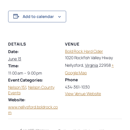
Add to calendar
DETAILS
VENUE
Bold Rock Hard Cider
Date:
1020 Rockfish Valley Hiway
June 13
Nellysford
,
Virginia
22958
+
Time:
Google Map
11:00 am – 9:00 pm
Phone
Event Categories:
434-361-1030
Nelson 151
,
Nelson County
Events
View Venue Website
Website:
www.nellysford.boldrock.co
m