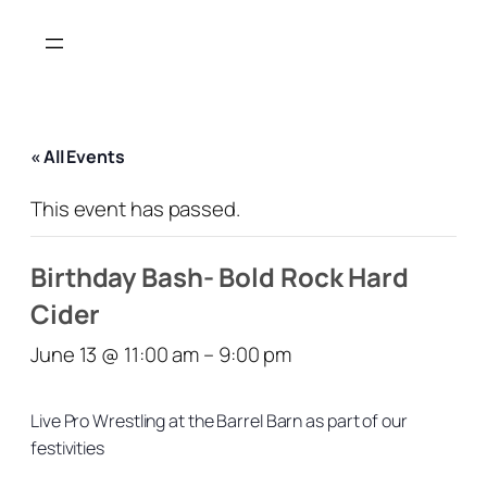
« All Events
This event has passed.
Birthday Bash- Bold Rock Hard
Cider
June 13 @ 11:00 am
–
9:00 pm
Live Pro Wrestling at the Barrel Barn as part of our
festivities