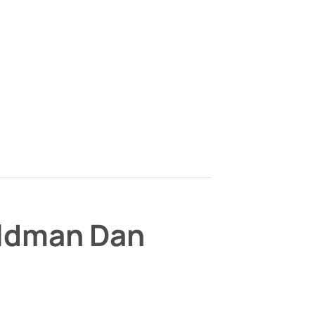
ildman Dan