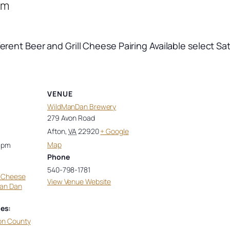
pm
ferent Beer and Grill Cheese Pairing Available select Sa
VENUE
WildManDan Brewery
279 Avon Road
Afton
,
VA
22920
+ Google
Map
0 pm
Phone
540-798-1781
d Cheese
View Venue Website
man Dan
es:
on County