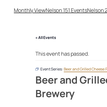
Monthly View
Nelson 151 Events
Nelson 
« All Events
This event has passed.
Event Series:
Beer and Grilled Cheese 
Beer and Grill
Brewery