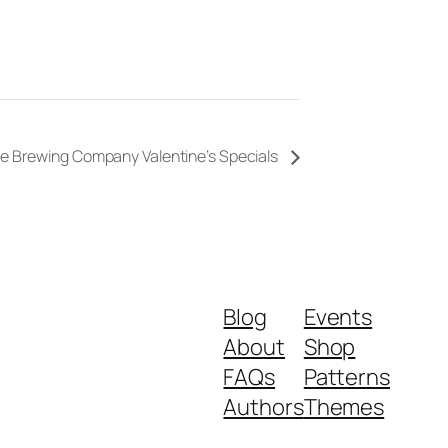
e Brewing Company Valentine’s Specials
Blog
Events
About
Shop
FAQs
Patterns
Authors
Themes