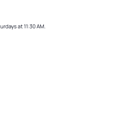
turdays at 11:30 AM.