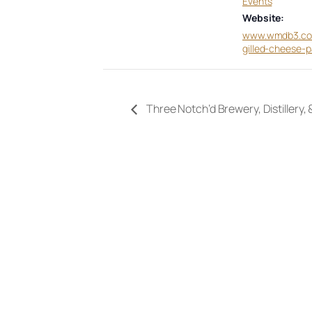
Events
Website:
www.wmdb3.co
gilled-cheese-p
Three Notch’d Brewery, Distillery,