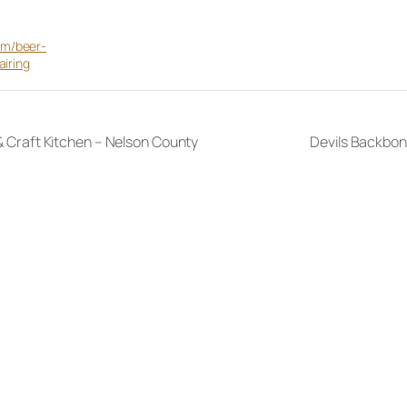
m/beer-
airing
 & Craft Kitchen – Nelson County
Devils Backbon