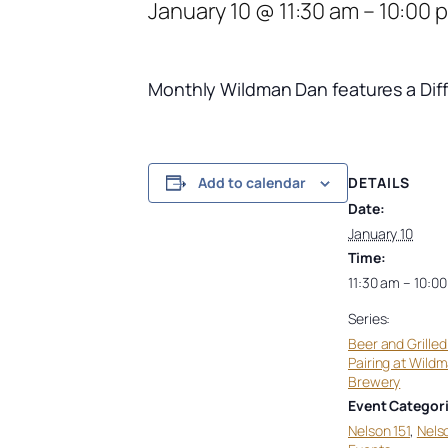
January 10 @ 11:30 am
–
10:00 
Monthly Wildman Dan f
eatures a Dif
DETAILS
Add to calendar
Date:
January 10
Time:
11:30 am – 10:0
Series:
Beer and Grille
Pairing at Wild
Brewery
Event Categori
Nelson 151
,
Nels