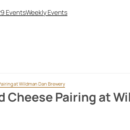
29 Events
Weekly Events
Pairing at Wildman Dan Brewery
ed Cheese Pairing at W