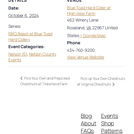
DETAILS
VENUE
Blue Toad Hard Cider at
Date:
High View Farm
October 6, 2024
462 Winery Lane
Series:
Roseland
,
VA
22967
United
BBQ Beast at Blue Toad
States
+ Google Map
Hard Cidery
Phone
Event Categories:
434-760-9200
Nelson 151
,
Nelson County
View Venue Website
Events
Pick Your Own and Prepicked
Pick Up Your Own Chestnuts
Chestnuts at Tinkerland Farm
at Virginia Chestnuts
Blog
Events
About
Shop
FAQs
Patterns