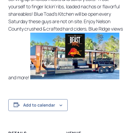
yourself to finger lickin’ ribs, loaded nachos or flavorful
shareables! Blue Toad’s Kitchen will be open every
Saturday these guys are not on site. Enjoy Nelson
County crushed & crafted hard ciders, Blue Ridge views
and more!
Add to calendar