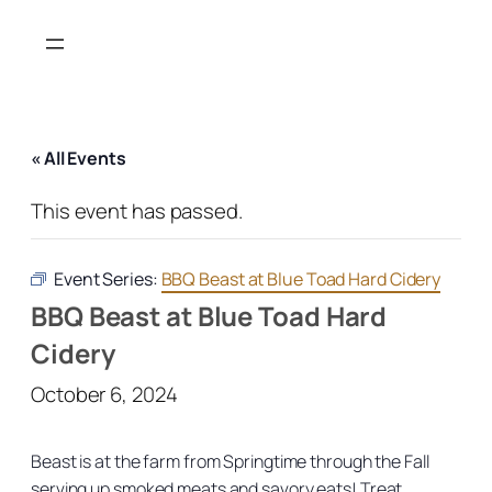
« All Events
This event has passed.
Event Series:
BBQ Beast at Blue Toad Hard Cidery
BBQ Beast at Blue Toad Hard
Cidery
October 6, 2024
Beast is at the farm from Springtime through the Fall
serving up smoked meats and savory eats! Treat