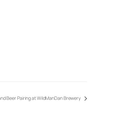
 and Beer Pairing at WildManDan Brewery