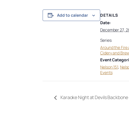
DETAILS
Add to calendar
Date:
December 27, 2
Series:
Around the Fire 
Cidery and Bre
Event Categori
Nelson 151
,
Nels
Events
Karaoke Night at Devils Backbon