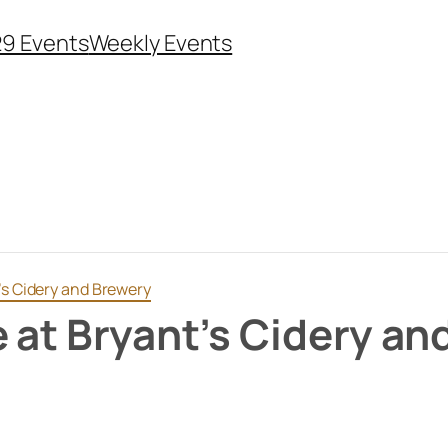
29 Events
Weekly Events
’s Cidery and Brewery
e at Bryant’s Cidery an