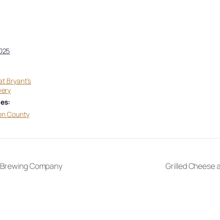
025
at Bryant’s
wery
es:
on County
e Brewing Company
Grilled Cheese