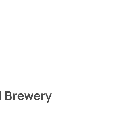
d Brewery