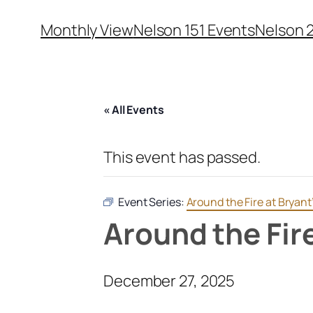
Monthly View
Nelson 151 Events
Nelson 
« All Events
This event has passed.
Event Series:
Around the Fire at Bryant
Around the Fir
December 27, 2025