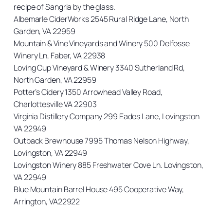
recipe of Sangria by the glass.
Albemarle CiderWorks 2545 Rural Ridge Lane, North
Garden, VA 22959
Mountain & Vine Vineyards and Winery 500 Delfosse
Winery Ln, Faber, VA 22938
Loving Cup Vineyard & Winery 3340 Sutherland Rd,
North Garden, VA 22959
Potter’s Cidery 1350 Arrowhead Valley Road,
Charlottesville VA 22903
Virginia Distillery Company 299 Eades Lane, Lovingston
VA 22949
Outback Brewhouse 7995 Thomas Nelson Highway,
Lovingston, VA 22949
Lovingston Winery 885 Freshwater Cove Ln. Lovingston,
VA 22949
Blue Mountain Barrel House 495 Cooperative Way,
Arrington, VA22922