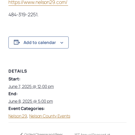
https://www.nelson29.com/
484-319-2251.
Add to calendar
DETAILS
Start:
June 7, 2025 @ 12:00 pm
End:
June 8, 2025 @ 5:00 pm
Event Categories:
Nelson 29
,
Nelson County Events
Grilled Cheese and Beer
1ST Annual Pageant at