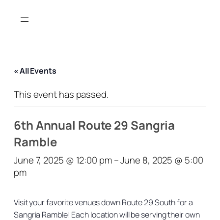
« All Events
This event has passed.
6th Annual Route 29 Sangria
Ramble
June 7, 2025 @ 12:00 pm
–
June 8, 2025 @ 5:00
pm
Visit your favorite venues down Route 29 South for a
Sangria Ramble! Each location will be serving their own